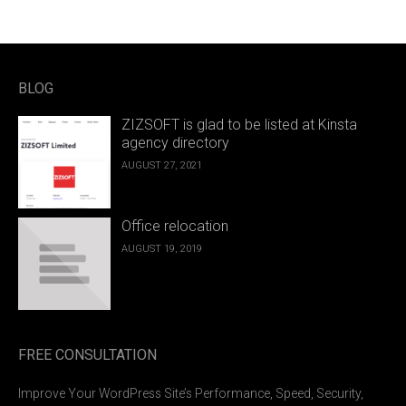
BLOG
ZIZSOFT is glad to be listed at Kinsta
agency directory
AUGUST 27, 2021
Office relocation
AUGUST 19, 2019
FREE CONSULTATION
Improve Your WordPress Site’s Performance, Speed, Security,