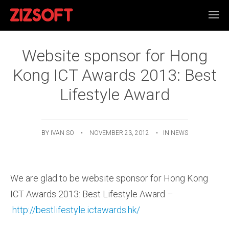
Website sponsor for Hong
Kong ICT Awards 2013: Best
Lifestyle Award
BY
IVAN SO
•
NOVEMBER 23, 2012
•
IN
NEWS
We are glad to be website sponsor for Hong Kong
ICT Awards 2013: Best Lifestyle Award –
http://bestlifestyle.ictawards.hk/