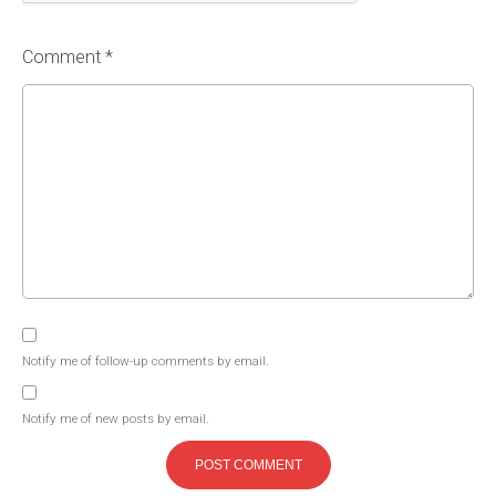
Comment *
Notify me of follow-up comments by email.
Notify me of new posts by email.