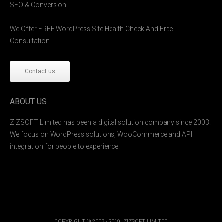
SEO & Conversion.
We Offer FREE WordPress Site Health Check And Free
Consultation.
Contact us
ABOUT US
ZIZSOFT Limited has been a digital solution company since 2003.
We focus on WordPress solutions, WooCommerce and API
integration for people to experience.
COPYRIGHT © 2003 - 2019. ZIZSOFT LIMITED