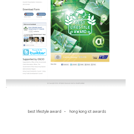
best lifestyle award
hong kong ict awards