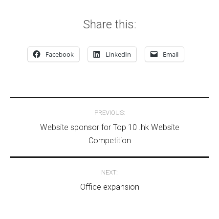
Share this:
Facebook
LinkedIn
Email
Post navigation
PREVIOUS:
Website sponsor for Top 10 .hk Website
Competition
NEXT:
Office expansion