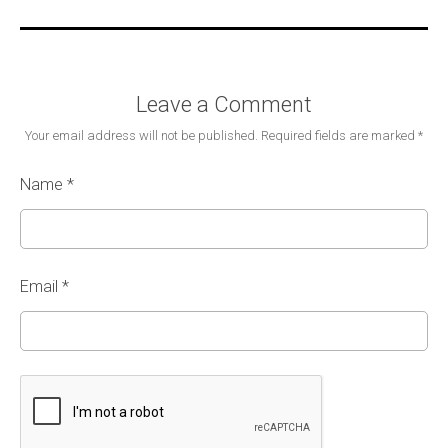
Leave a Comment
Your email address will not be published.
Required fields are marked
*
Name
*
Email
*