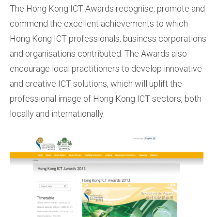
The Hong Kong ICT Awards recognise, promote and
commend the excellent achievements to which
Hong Kong ICT professionals, business corporations
and organisations contributed. The Awards also
encourage local practitioners to develop innovative
and creative ICT solutions, which will uplift the
professional image of Hong Kong ICT sectors, both
locally and internationally.