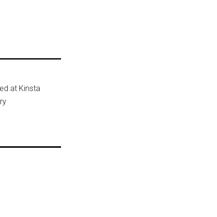
ted at Kinsta
ry