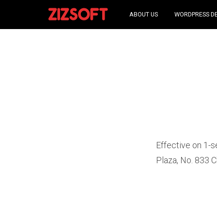
ABOUT US
WORDPRESS D
Effective on 1-s
Plaza, No. 833 