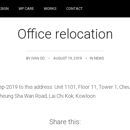
Skip to content
ESIGN
WP CARE
WORKS
CONTACT
Office relocation
BY
IVAN SO
•
AUGUST 19, 2019
•
IN
NEWS
ep-2019 to this address: Unit 1101, Floor 11, Tower 1, Ch
Cheung Sha Wan Road, Lai Chi Kok, Kowloon
Share this: