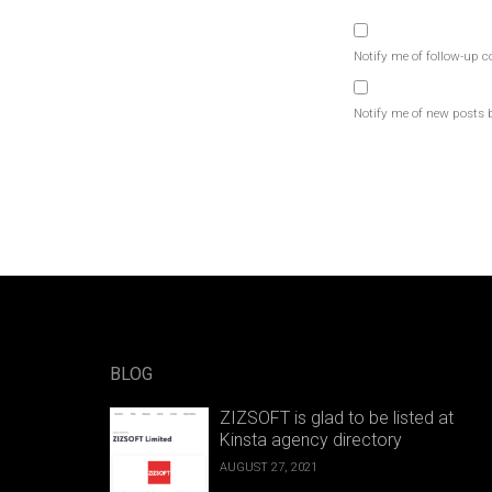
Notify me of follow-up 
Notify me of new posts 
BLOG
ZIZSOFT is glad to be listed at
Kinsta agency directory
AUGUST 27, 2021