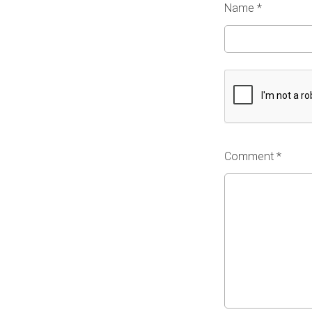
Name
*
Comment *