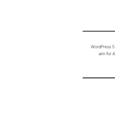
Post n
WordPress 5.
aim for A