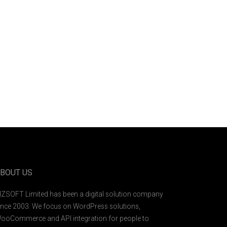
BOUT US
IZSOFT Limited has been a digital solution company
ince 2003. We focus on WordPress solutions,
ooCommerce and API integration for people to