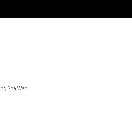
eung Sha Wan