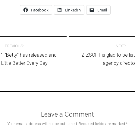
Facebook
LinkedIn
Email
avigation
PREVIOUS:
NEXT:
1 “Betty” has released and
ZIZSOFT is glad to be lis
 Little Better Every Day
agency directo
Leave a Comment
Your email address will not be published.
Required fields are marked
*