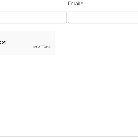
Email
*