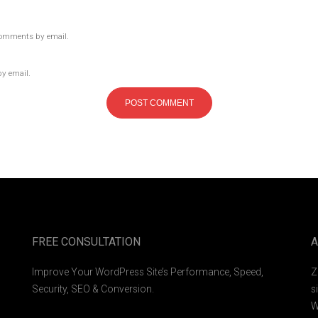
comments by email.
by email.
FREE CONSULTATION
A
Improve Your WordPress Site’s Performance, Speed,
Z
Security, SEO & Conversion.
s
W