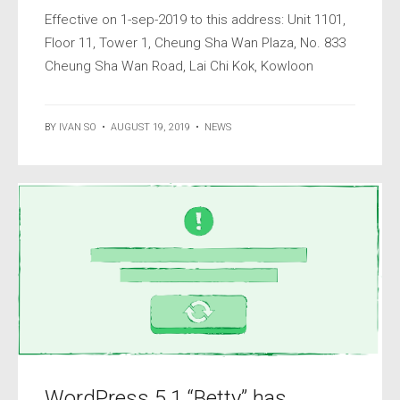
Effective on 1-sep-2019 to this address: Unit 1101,
Floor 11, Tower 1, Cheung Sha Wan Plaza, No. 833
Cheung Sha Wan Road, Lai Chi Kok, Kowloon
BY
IVAN SO
•
AUGUST 19, 2019
•
NEWS
WordPress 5.1 “Betty” has