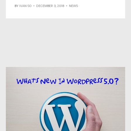
BY
IVAN SO
•
DECEMBER 3, 2018
•
NEWS