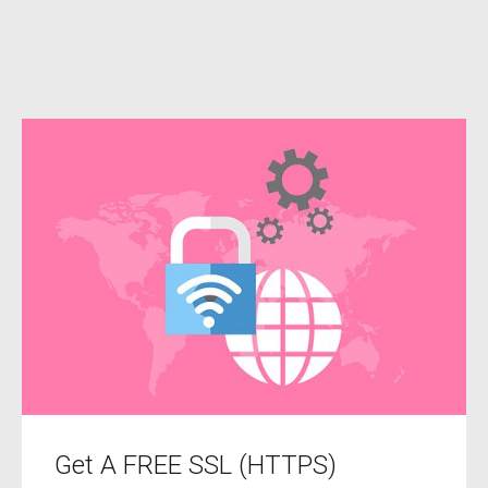
Get A FREE SSL (HTTPS)