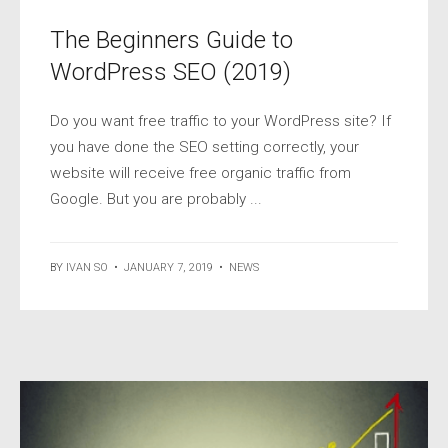
The Beginners Guide to
WordPress SEO (2019)
Do you want free traffic to your WordPress site? If
you have done the SEO setting correctly, your
website will receive free organic traffic from
Google. But you are probably ...
BY
IVAN SO
•
JANUARY 7, 2019
•
NEWS