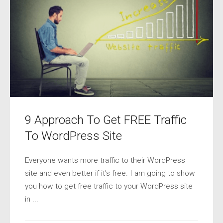
9 Approach To Get FREE Traffic
To WordPress Site
Everyone wants more traffic to their WordPress
site and even better if it’s free. I am going to show
you how to get free traffic to your WordPress site
in ...