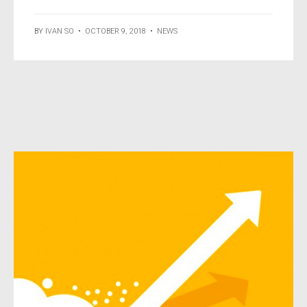
BY
IVAN SO
•
OCTOBER 9, 2018
•
NEWS