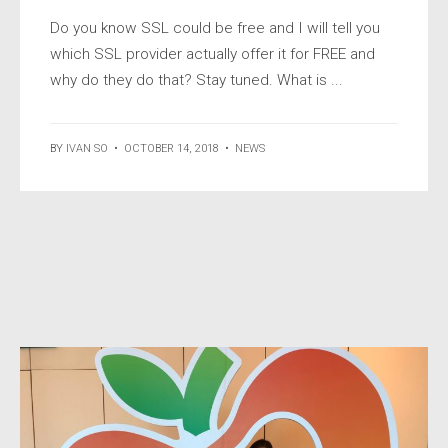
Do you know SSL could be free and I will tell you
which SSL provider actually offer it for FREE and
why do they do that? Stay tuned. What is ...
BY
IVAN SO
•
OCTOBER 14, 2018
•
NEWS