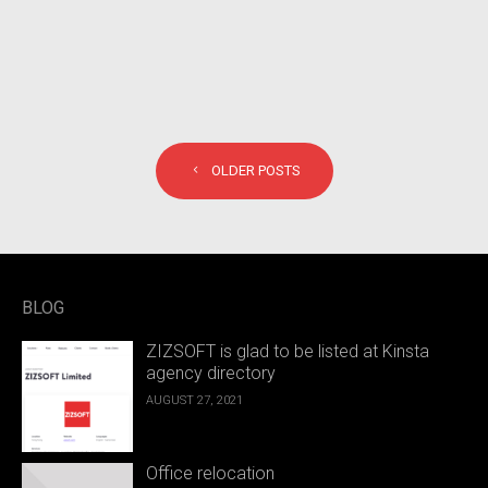
POSTS NAVIGATION
OLDER POSTS
BLOG
ZIZSOFT is glad to be listed at Kinsta
agency directory
AUGUST 27, 2021
Office relocation