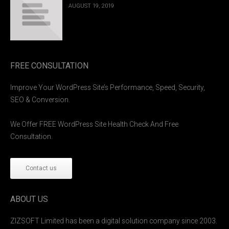
AUGUST 19, 2019
FREE CONSULTATION
Improve Your WordPress Site’s Performance, Speed, Security,
SEO & Conversion.
We Offer FREE WordPress Site Health Check And Free
Consultation.
Contact us
ABOUT US
ZIZSOFT Limited has been a digital solution company since 2003.