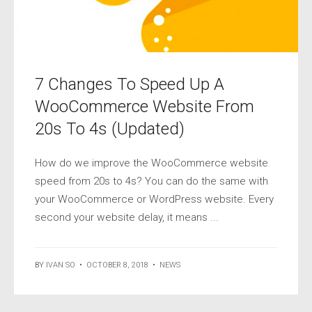
7 Changes To Speed Up A
WooCommerce Website From
20s To 4s (Updated)
How do we improve the WooCommerce website
speed from 20s to 4s? You can do the same with
your WooCommerce or WordPress website. Every
second your website delay, it means ...
BY
IVAN SO
•
OCTOBER 8, 2018
•
NEWS