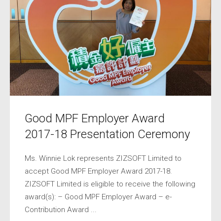
Good MPF Employer Award
2017-18 Presentation Ceremony
Ms. Winnie Lok represents ZIZSOFT Limited to
accept Good MPF Employer Award 2017-18.
ZIZSOFT Limited is eligible to receive the following
award(s): – Good MPF Employer Award – e-
Contribution Award ...