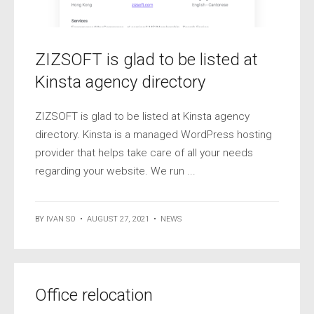
ZIZSOFT is glad to be listed at
Kinsta agency directory
ZIZSOFT is glad to be listed at Kinsta agency
directory. Kinsta is a managed WordPress hosting
provider that helps take care of all your needs
regarding your website. We run ...
BY
IVAN SO
•
AUGUST 27, 2021
•
NEWS
Office relocation