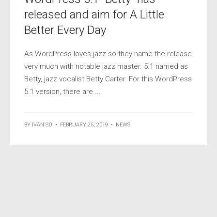
released and aim for A Little
Better Every Day
As WordPress loves jazz so they name the release
very much with notable jazz master. 5.1 named as
Betty, jazz vocalist Betty Carter. For this WordPress
5.1 version, there are ...
BY
IVAN SO
•
FEBRUARY 25, 2019
•
NEWS