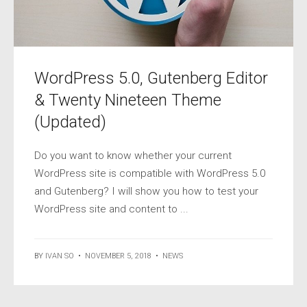
WordPress 5.0, Gutenberg Editor
& Twenty Nineteen Theme
(Updated)
Do you want to know whether your current
WordPress site is compatible with WordPress 5.0
and Gutenberg? I will show you how to test your
WordPress site and content to ...
BY
IVAN SO
•
NOVEMBER 5, 2018
•
NEWS