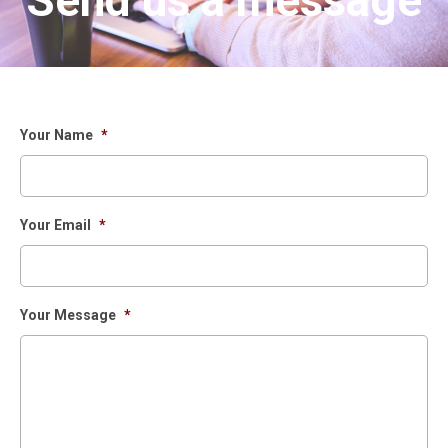
Send us a message
Your Name
*
Your Email
*
Your Message
*