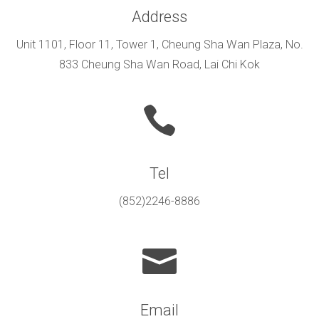
Address
Unit 1101, Floor 11, Tower 1, Cheung Sha Wan Plaza, No.
833 Cheung Sha Wan Road, Lai Chi Kok
Tel
(852)2246-8886
Email