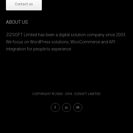
Contact us
ABOUT US
ZIZSOFT Limited has been a digital solution company since 2003.
We focus on WordPress solutions, WooCommerce and API
integration for people to experience.
COPYRIGHT © 2003 - 2019. ZIZSOFT LIMITED