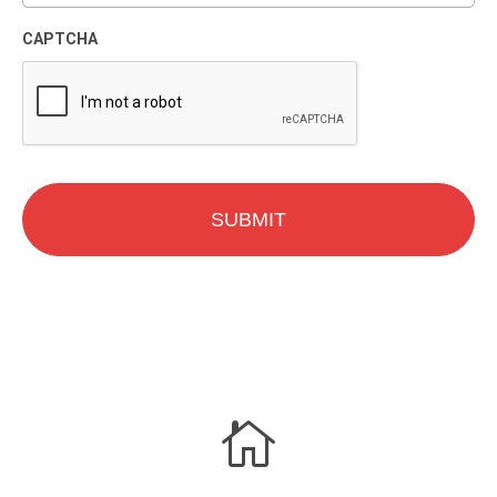
CAPTCHA