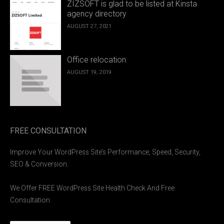
ZIZSOFT is glad to be listed at Kinsta
agency directory
AUGUST 27, 2021
Office relocation
AUGUST 19, 2019
FREE CONSULTATION
Improve Your WordPress Site’s Performance, Speed, Security,
SEO & Conversion.
We Offer FREE WordPress Site Health Check And Free
Consultation.