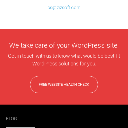
cs@zizsoft.com
We take care of your WordPress site.
Get in touch with us to know what would be best-fit
WordPress solutions for you.
FREE WEBSITE HEALTH CHECK
BLOG