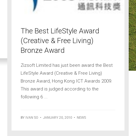
The Best LifeStyle Award
(Creative & Free Living)
Bronze Award
Zizsoft Limited has just been award the Best
LifeStyle Award (Creative & Free Living)
Bronze Award, Hong Kong ICT Awards 2009.
This award is judged according to the
following 6 ...
BY
IVAN SO
•
JANUARY 20, 2010
•
NEWS