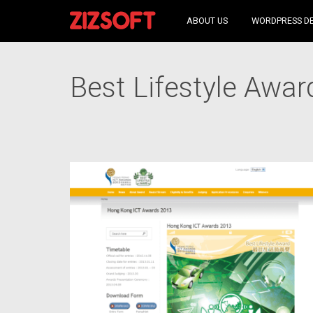
ABOUT US
WORDPRESS D
Best Lifestyle Awar