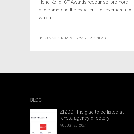
Hong Kong ICT Awards recognise, promote
and commend the excellent achievements to
which ...
BY
IVAN SO
•
NOVEMBER 23, 2012
•
NEWS
BLOG
ZIZSOFT is glad to be listed at
Kinsta agency directory
AUGUST 27, 2021