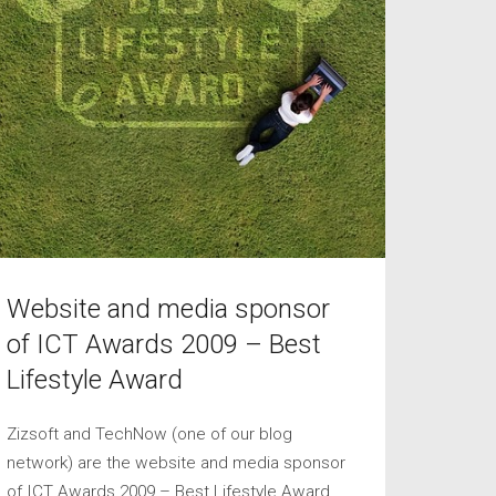
Website and media sponsor
of ICT Awards 2009 – Best
Lifestyle Award
Zizsoft and TechNow (one of our blog
network) are the website and media sponsor
of ICT Awards 2009 – Best Lifestyle Award.