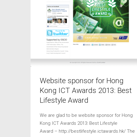
Website sponsor for Hong
Kong ICT Awards 2013: Best
Lifestyle Award
We are glad to be website sponsor for Hong
Kong ICT Awards 2013: Best Lifestyle
Award – http://bestlifestyle.ictawards.hk/ The