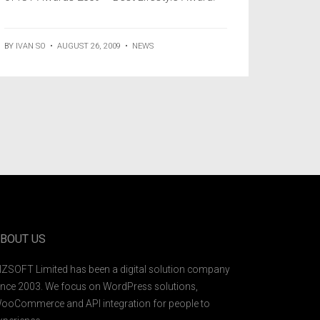
BY
IVAN SO
•
AUGUST 26, 2009
•
NEWS
BOUT US
IZSOFT Limited has been a digital solution company
ince 2003. We focus on WordPress solutions,
ooCommerce and API integration for people to