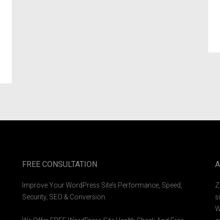
FREE CONSULTATION
A
Improve Your WordPress Site’s Performance, Speed,
Z
Security, SEO & Conversion.
s
W