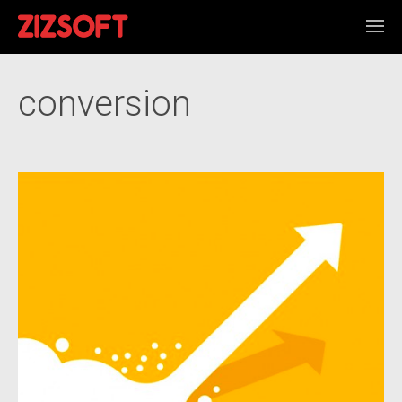
conversion