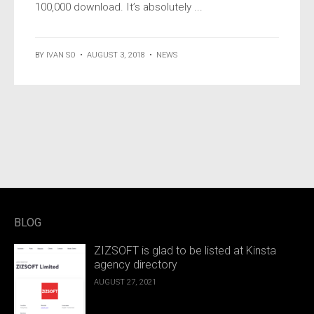
100,000 download. It’s absolutely ...
BY
IVAN SO
•
AUGUST 3, 2018
•
NEWS
BLOG
ZIZSOFT is glad to be listed at Kinsta
agency directory
AUGUST 27, 2021