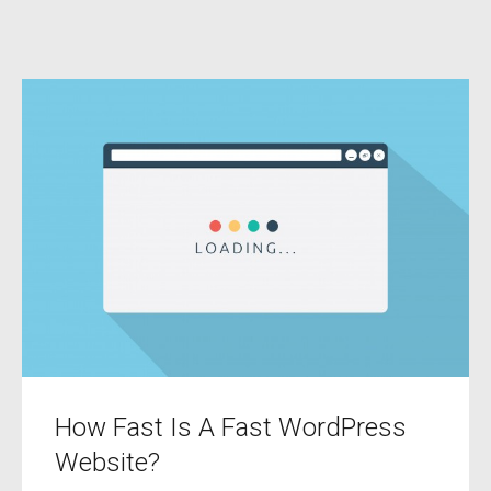
How Fast Is A Fast WordPress
Website?