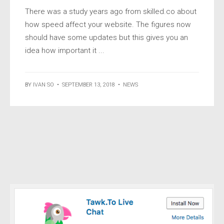
There was a study years ago from skilled.co about
how speed affect your website. The figures now
should have some updates but this gives you an
idea how important it ...
BY
IVAN SO
•
SEPTEMBER 13, 2018
•
NEWS