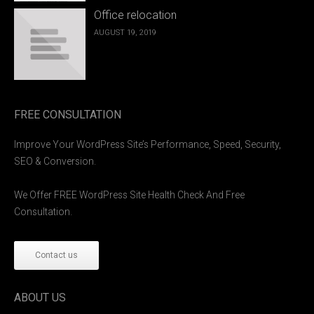
Office relocation
AUGUST 19, 2019
FREE CONSULTATION
Improve Your WordPress Site’s Performance, Speed, Security,
SEO & Conversion.
We Offer FREE WordPress Site Health Check And Free
Consultation.
Contact us
ABOUT US