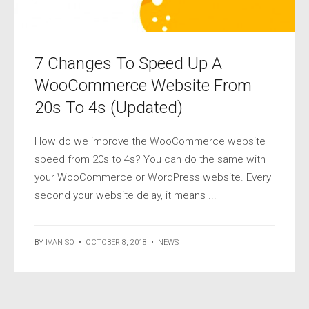
7 Changes To Speed Up A
WooCommerce Website From
20s To 4s (Updated)
How do we improve the WooCommerce website
speed from 20s to 4s? You can do the same with
your WooCommerce or WordPress website. Every
second your website delay, it means ...
BY
IVAN SO
•
OCTOBER 8, 2018
•
NEWS