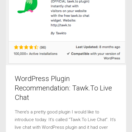
WordPress Plugin
Recommendation: Tawk.To Live
Chat
There’s a pretty good plugin I would like to
introduce today. It’s called “Tawk.To Live Chat”. It’s
live chat with WordPress plugin and it had over