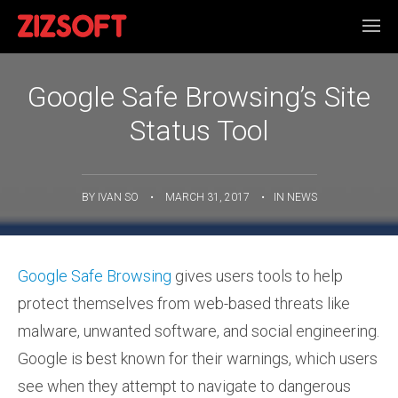
Google Safe Browsing’s Site
Status Tool
BY
IVAN SO
•
MARCH 31, 2017
•
IN
NEWS
Google Safe Browsing
gives users tools to help
protect themselves from web-based threats like
malware, unwanted software, and social engineering.
Google is best known for their warnings, which users
see when they attempt to navigate to dangerous