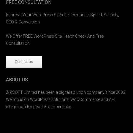
FREE CONSULTATION
Improve Your WordPress Site’s Performance, Speed, Security,
SEO & Conversion.
We Offer FREE WordPress Site Health Check And Free
Consultation.
Contact us
ABOUT US
ZIZSOFT Limited has been a digital solution company since 2003.
We focus on WordPress solutions, WooCommerce and API
integration for people to experience.