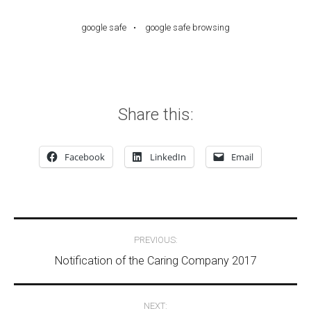
google safe
google safe browsing
Share this:
Facebook
LinkedIn
Email
Post navigation
PREVIOUS:
Notification of the Caring Company 2017
NEXT: