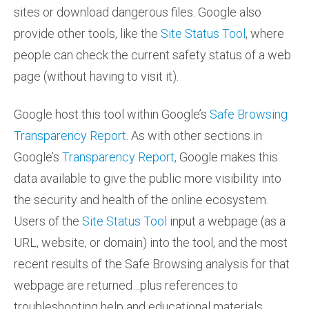
sites or download dangerous files. Google also
provide other tools, like the
Site Status Tool
, where
people can check the current safety status of a web
page (without having to visit it).
Google host this tool within Google’s
Safe Browsing
Transparency Report
. As with other sections in
Google’s
Transparency Report,
Google makes this
data available to give the public more visibility into
the security and health of the online ecosystem.
Users of the
Site Status Tool
input a webpage (as a
URL, website, or domain) into the tool, and the most
recent results of the Safe Browsing analysis for that
webpage are returned…plus references to
troubleshooting help and educational materials.