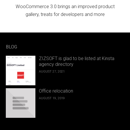
WooCommerce 3.0 brings an improved product
gallery, treats for developers and more
BLOG
ZIZSOFT is glad to be listed at Kinsta
agency directory
AUGUST 27, 2021
Office relocation
AUGUST 19, 2019