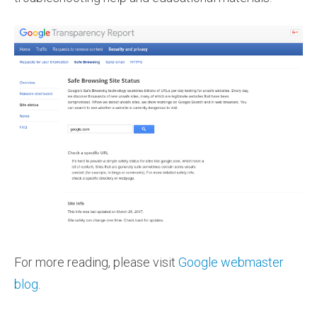
For more reading, please visit
Google webmaster
blog
.