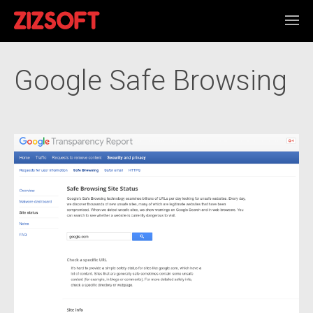
Google Safe Browsing