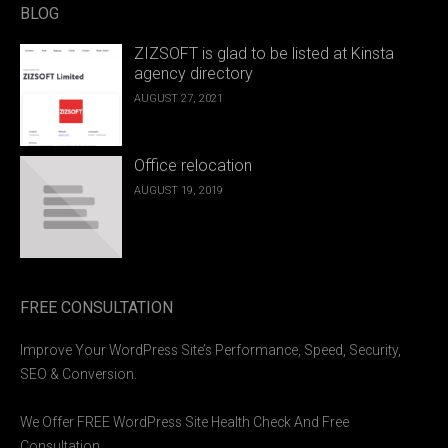
BLOG
ZIZSOFT is glad to be listed at Kinsta
agency directory
AUGUST 27, 2021
Office relocation
AUGUST 19, 2019
FREE CONSULTATION
Improve Your WordPress Site’s Performance, Speed, Security,
SEO & Conversion.
We Offer FREE WordPress Site Health Check And Free
Consultation.