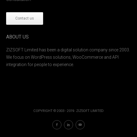
Contact us
ABOUT US
ZIZSOFT Limited has been a digital solution company since 2003.
We focus on WordPress solutions, WooCommerce and API
integration for people to experience.
COPYRIGHT © 2003 - 2019. ZIZSOFT LIMITED