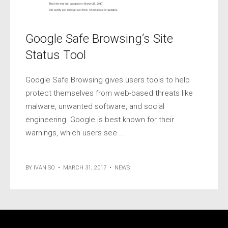
Google Safe Browsing’s Site
Status Tool
Google Safe Browsing gives users tools to help
protect themselves from web-based threats like
malware, unwanted software, and social
engineering. Google is best known for their
warnings, which users see ...
BY
IVAN SO
•
MARCH 31, 2017
•
NEWS