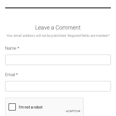
Leave a Comment
Your email address will not be published.
Required fields are marked
*
Name
*
Email
*