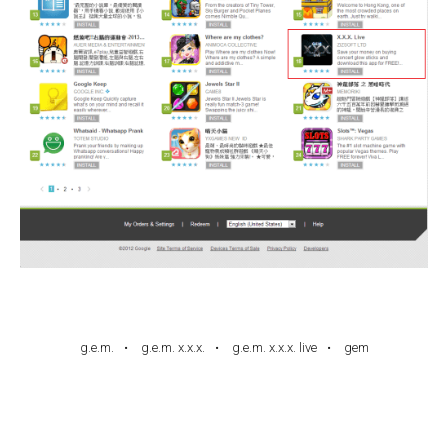
g.e.m.
g.e.m. x.x.x.
g.e.m. x.x.x. live
gem