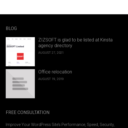
BLOG
ZIZSOFT is glad to be listed at Kinsta
agency directory
AUGUST 27, 2021
Office relocation
AUGUST 19, 2019
FREE CONSULTATION
Improve Your WordPress Site’s Performance, Speed, Security,