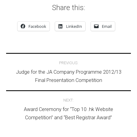
Share this:
Facebook
LinkedIn
Email
Post navigation
PREVIOUS:
Judge for the JA Company Programme 2012/13
Final Presentation Competition
NEXT:
Award Ceremony for “Top 10 .hk Website
Competition” and “Best Registrar Award”