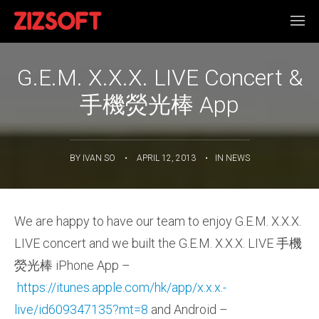
G.E.M. X.X.X. LIVE Concert &
手機熒光棒 App
BY
IVAN SO
•
APRIL 12, 2013
•
IN
NEWS
We are happy to have our team to enjoy G.E.M. X.X.X.
LIVE concert and we built the G.E.M. X.X.X. LIVE 手機
熒光棒 iPhone App –
https://itunes.apple.com/hk/app/x.x.x.-
live/id609347135?mt=8
and Android –