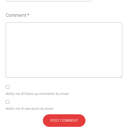
Comment *
Notify me of follow-up comments by email.
Notify me of new posts by email.