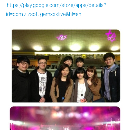
https://play.google.com/store/apps/details?
id=com.zizsoft.gemxxxlive&hl=en