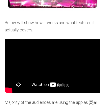
Below will show how it works and what features it
actually covers:
Majority of the audiences are using the app as 熒光