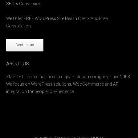
SEO & Conversion.
We Offer FREE WordPress Site Health Check And Free
Consultation.
Contact us
ABOUT US
ZIZSOFT Limited has been a digital solution company since 2003.
We focus on WordPress solutions, WooCommerce and API
integration for people to experience.