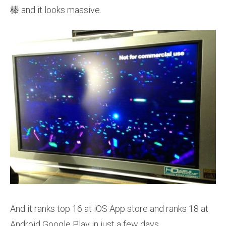
棒 and it looks massive.
And it ranks top 16 at iOS App store and ranks 18 at
Android Google Play in just a few days.