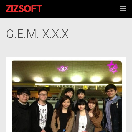
G.E.M. X.X.X.