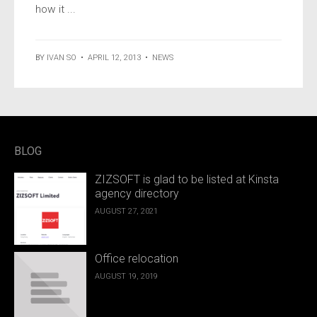
how it ...
BY
IVAN SO
•
APRIL 12, 2013
•
NEWS
BLOG
ZIZSOFT is glad to be listed at Kinsta
agency directory
AUGUST 27, 2021
Office relocation
AUGUST 19, 2019