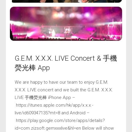
G.E.M. X.X.X. LIVE Concert & 手機
熒光棒 App
We are happy to have our team to enjoy G.E.M.
X.X.X. LIVE concert and we built the G.E.M. X.X.X.
LIVE 手機熒光棒 iPhone App –
https://itunes.apple.com/hk/app/x.x.x.-
live/id609347135?mt=8 and Android –
https://play.google.com/store/apps/details?
id=com.zizsoft.gemxxxlive&hl=en Below will show