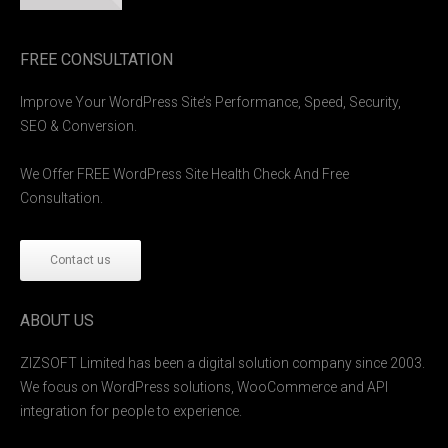
FREE CONSULTATION
Improve Your WordPress Site’s Performance, Speed, Security,
SEO & Conversion.
We Offer FREE WordPress Site Health Check And Free
Consultation.
Contact us
ABOUT US
ZIZSOFT Limited has been a digital solution company since 2003.
We focus on WordPress solutions, WooCommerce and API
integration for people to experience.