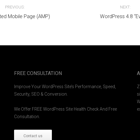
avigation
PREVIOUS:
NEXT:
ted Mobile Page (AMP)
WordPress 4.8 “E
FREE CONSULTATION
A
Improve Your WordPress Site’s Performance, Speed,
Z
Security, SEO & Conversion.
s
W
We Offer FREE WordPress Site Health Check And Free
e
Consultation.
Contact us