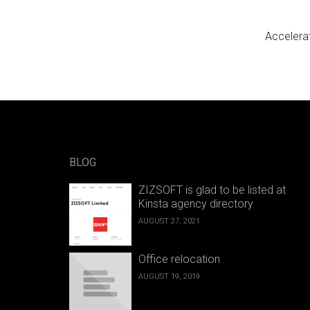
Post n
Accelera
BLOG
ZIZSOFT is glad to be listed at
Kinsta agency directory
AUGUST 27, 2021
Office relocation
AUGUST 19, 2019