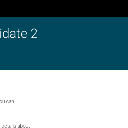
idate 2
you can
 details about