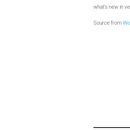
what’s new in ve
Source from
Wo