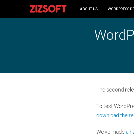
ABOUT US
WORDPRESS D
WordPr
The second rele
To test WordPre
download the re
We’ve made
a h