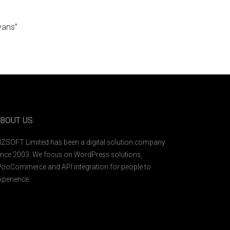
vans”
BOUT US
IZSOFT Limited has been a digital solution company
ince 2003. We focus on WordPress solutions,
ooCommerce and API integration for people to
xperience.