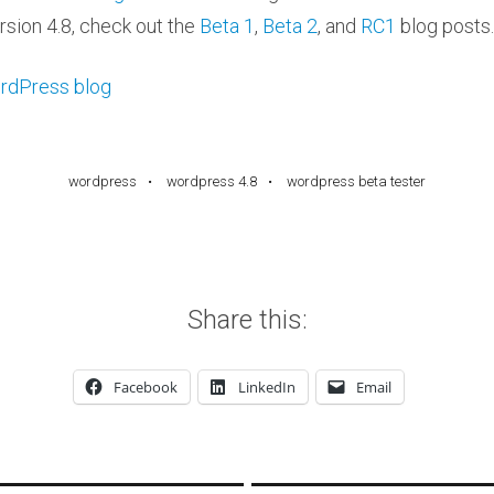
rsion 4.8, check out the
Beta 1
,
Beta 2
, and
RC1
blog posts.
rdPress blog
wordpress
wordpress 4.8
wordpress beta tester
Share this:
Facebook
LinkedIn
Email