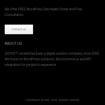
We Offer FREE WordPress Site Health Check And Free
Consultation.
Contact us
ABOUT US
ZIZSOFT Limited has been a digital solution company since 2003.
We focus on WordPress solutions, WooCommerce and API
integration for people to experience.
COPYRIGHT © 2003 - 2019. ZIZSOFT LIMITED