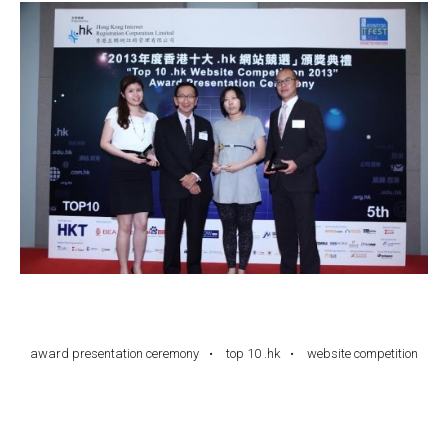
award presentation ceremony
top 10 .hk
website competition