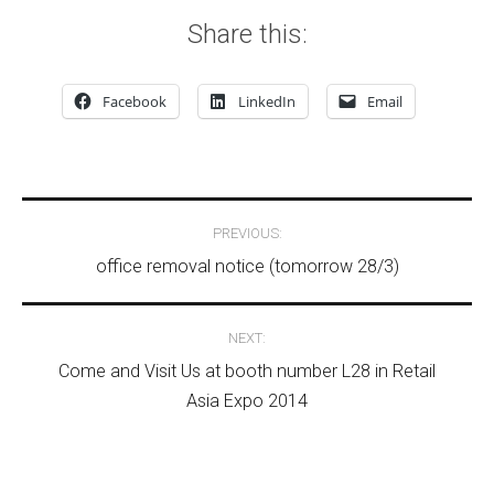
Share this:
Facebook
LinkedIn
Email
Post navigation
PREVIOUS:
office removal notice (tomorrow 28/3)
NEXT:
Come and Visit Us at booth number L28 in Retail
Asia Expo 2014