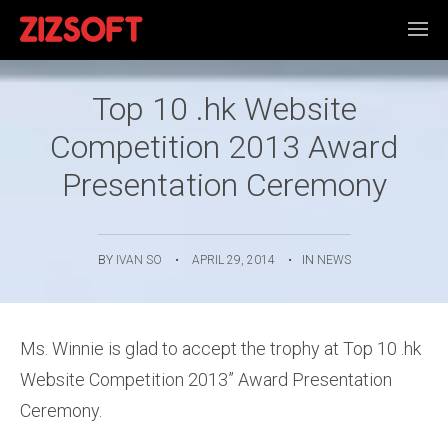
Top 10 .hk Website
Competition 2013 Award
Presentation Ceremony
BY
IVAN SO
•
APRIL 29, 2014
•
IN
NEWS
Ms. Winnie is glad to accept the trophy at Top 10 .hk
Website Competition 2013” Award Presentation
Ceremony.