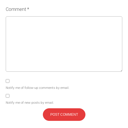
Comment *
Notify me of follow-up comments by email.
Notify me of new posts by email.