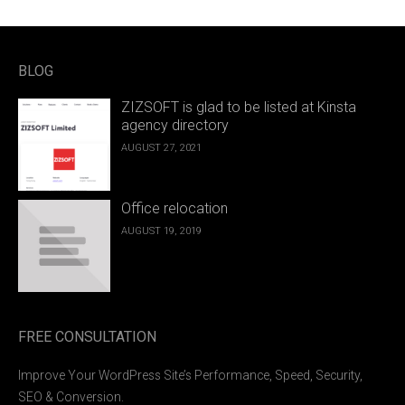
BLOG
ZIZSOFT is glad to be listed at Kinsta
agency directory
AUGUST 27, 2021
Office relocation
AUGUST 19, 2019
FREE CONSULTATION
Improve Your WordPress Site’s Performance, Speed, Security,
SEO & Conversion.