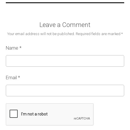
Leave a Comment
Your email address will not be published.
Required fields are marked
*
Name
*
Email
*