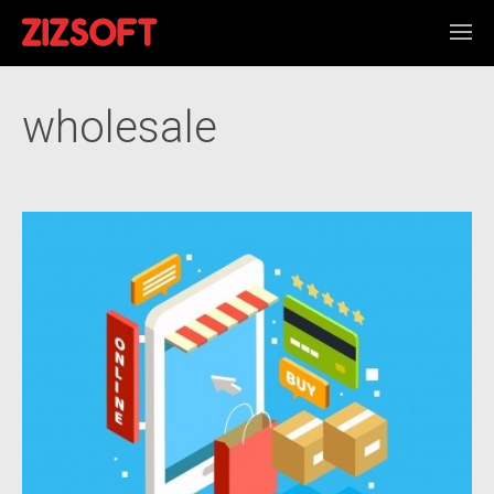
wholesale