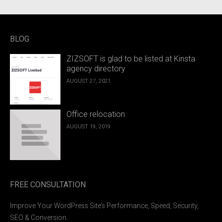
BLOG
ZIZSOFT is glad to be listed at Kinsta
agency directory
AUGUST 27, 2021
Office relocation
AUGUST 19, 2019
FREE CONSULTATION
Improve Your WordPress Site’s Performance, Speed, Security,
SEO & Conversion.