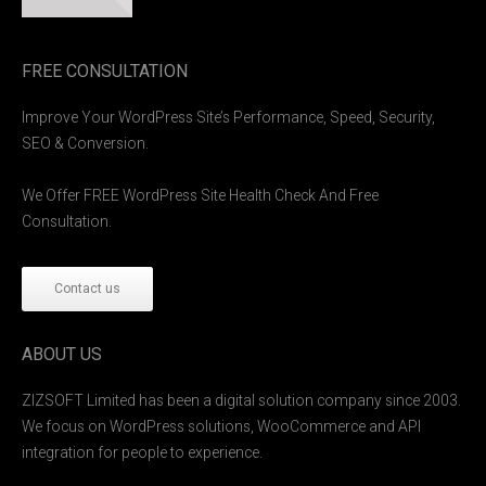
FREE CONSULTATION
Improve Your WordPress Site’s Performance, Speed, Security,
SEO & Conversion.
We Offer FREE WordPress Site Health Check And Free
Consultation.
Contact us
ABOUT US
ZIZSOFT Limited has been a digital solution company since 2003.
We focus on WordPress solutions, WooCommerce and API
integration for people to experience.