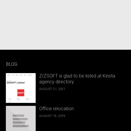
BLOG
ZIZSOFT is glad to be listed at Kinsta
agency directory
AUGUST 27, 2021
Office relocation
AUGUST 19, 2019