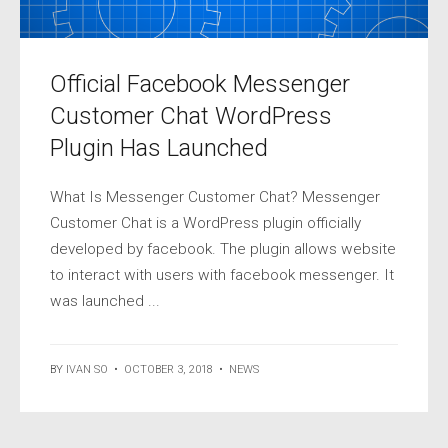
Official Facebook Messenger
Customer Chat WordPress
Plugin Has Launched
What Is Messenger Customer Chat? Messenger
Customer Chat is a WordPress plugin officially
developed by facebook. The plugin allows website
to interact with users with facebook messenger. It
was launched ...
BY
IVAN SO
•
OCTOBER 3, 2018
•
NEWS