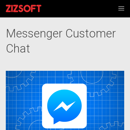
Messenger Customer
Chat