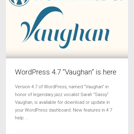
WordPress 4.7 “Vaughan” is here
Version 4.7 of WordPress, named “Vaughan” in
honor of legendary jazz vocalist Sarah “Sassy”
Vaughan, is available for download or update in
your WordPress dashboard. New features in 4.7
help ...