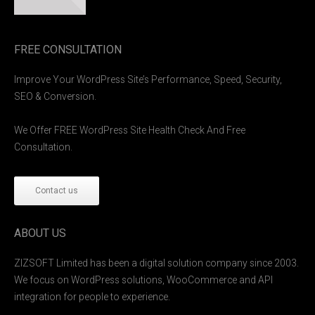
FREE CONSULTATION
Improve Your WordPress Site’s Performance, Speed, Security,
SEO & Conversion.
We Offer FREE WordPress Site Health Check And Free
Consultation.
Contact us
ABOUT US
ZIZSOFT Limited has been a digital solution company since 2003.
We focus on WordPress solutions, WooCommerce and API
integration for people to experience.