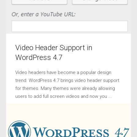
Video Header Support in
WordPress 4.7
Video headers have become a popular design
trend. WordPress 4.7 brings video header support
for themes. Many themes were already allowing
users to add full screen videos and now you ...
BY
IVAN SO
•
DECEMBER 15, 2016
•
NEWS