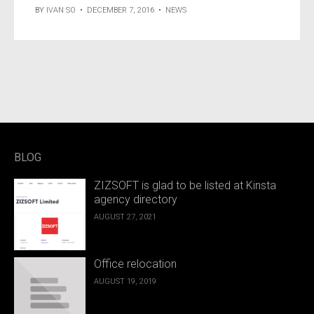
BY
IVAN SO
•
DECEMBER 7, 2016
•
NEWS
BLOG
ZIZSOFT is glad to be listed at Kinsta
agency directory
AUGUST 27, 2021
Office relocation
AUGUST 19, 2019