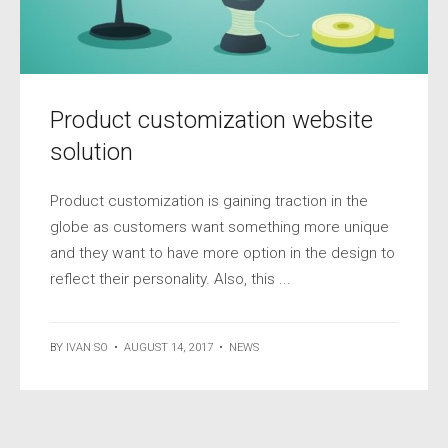
Product customization website
solution
Product customization is gaining traction in the
globe as customers want something more unique
and they want to have more option in the design to
reflect their personality. Also, this ...
BY
IVAN SO
•
AUGUST 14, 2017
•
NEWS