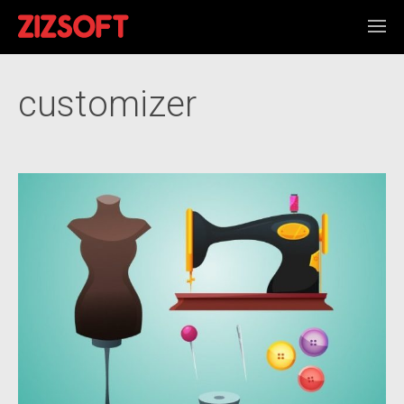
customizer