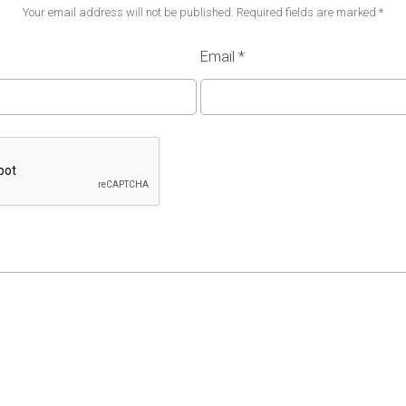
Your email address will not be published.
Required fields are marked
*
Email
*