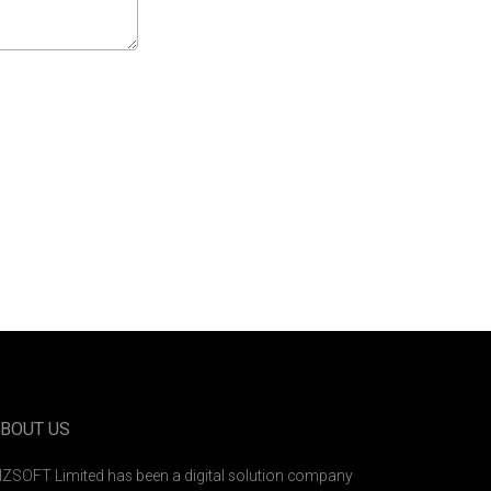
BOUT US
IZSOFT Limited has been a digital solution company