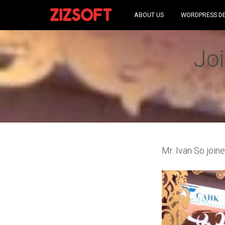
ABOUT US
WORDPRESS D
Joi
Mr. Ivan So join