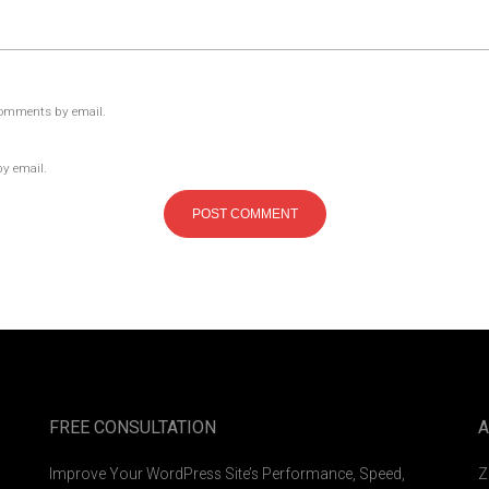
comments by email.
by email.
FREE CONSULTATION
A
Improve Your WordPress Site’s Performance, Speed,
Z