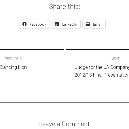
Share this:
Facebook
LinkedIn
Email
avigation
PREVIOUS:
NEXT:
Dancing Lion
Judge for the JA Compa
2012/13 Final Presentatio
Leave a Comment