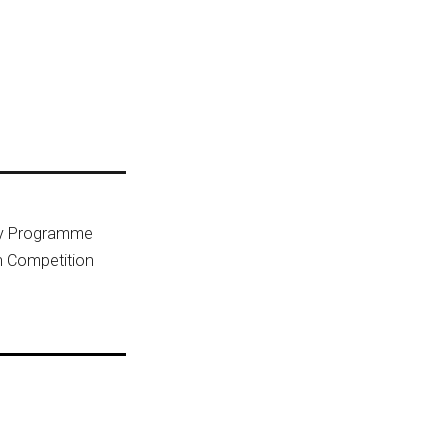
ny Programme
n Competition