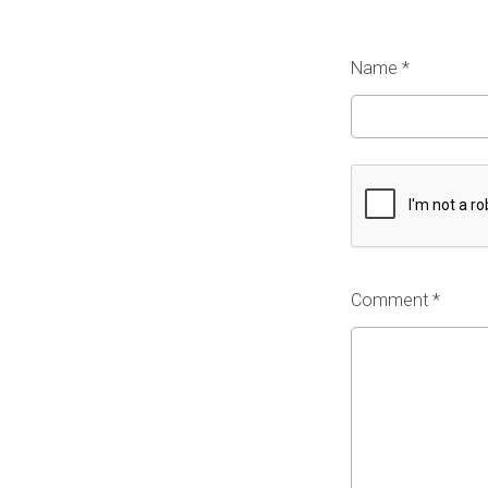
Name
*
Comment *