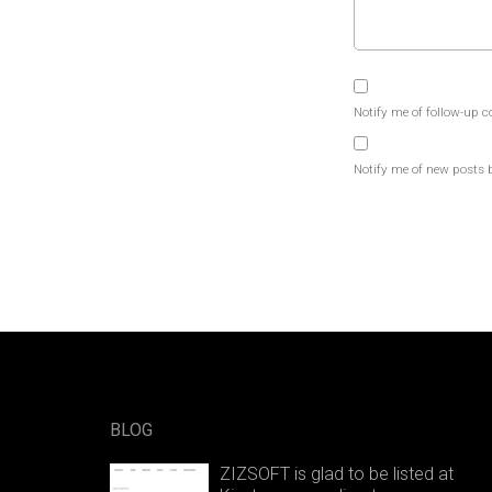
Notify me of follow-up 
Notify me of new posts 
BLOG
ZIZSOFT is glad to be listed at