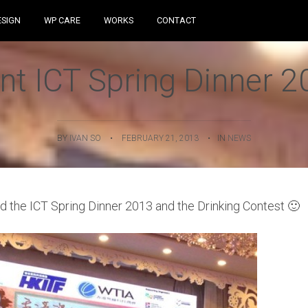
Skip to content
ESIGN
WP CARE
WORKS
CONTACT
nt ICT Spring Dinner 
BY
IVAN SO
•
FEBRUARY 21, 2013
•
IN
NEWS
ed the ICT Spring Dinner 2013 and the Drinking Contest 🙂