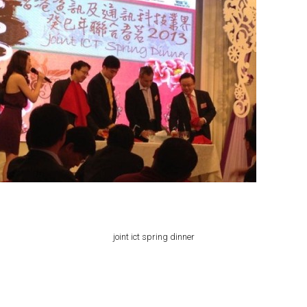
joint ict spring dinner