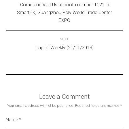
Come and Visit Us at booth number T121 in
SmartHK, Guangzhou Poly World Trade Center
EXPO
NEXT:
Capital Weekly (21/11/2013)
Leave a Comment
Your email address will not be published.
Required fields are marked
*
Name
*