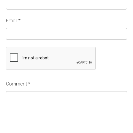
Email
*
Comment *