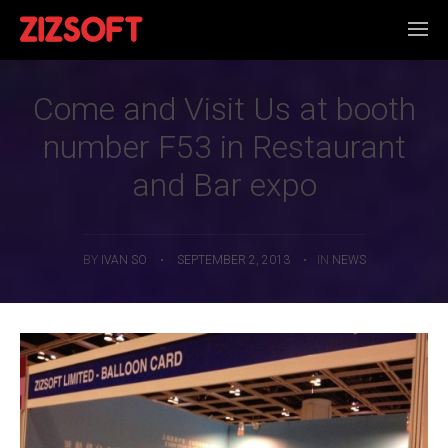
Come and Visit Us at booth
number F53 in Restaurant
and Bar expo
BY
IVAN SO
•
SEPTEMBER 2, 2013
•
IN
NEWS