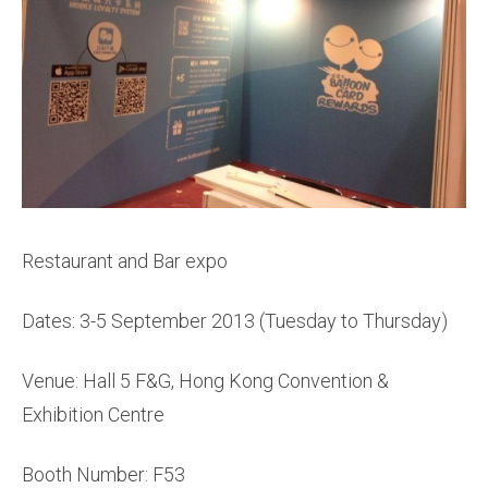
Restaurant and Bar expo
Dates: 3-5 September 2013 (Tuesday to Thursday)
Venue: Hall 5 F&G, Hong Kong Convention &
Exhibition Centre
Booth Number: F53