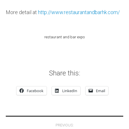
More detail at
http://www.restaurantandbarhk.com/
restaurant and bar expo
Share this:
Facebook
LinkedIn
Email
Post navigation
PREVIOUS: