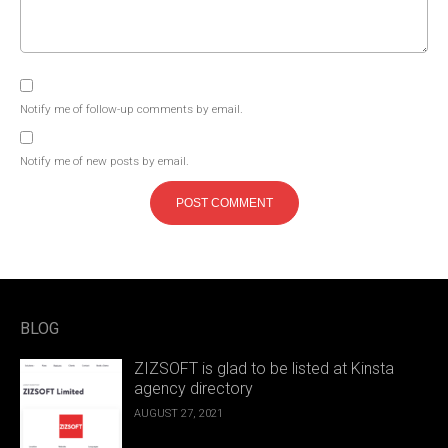
Notify me of follow-up comments by email.
Notify me of new posts by email.
BLOG
ZIZSOFT is glad to be listed at Kinsta
agency directory
AUGUST 27, 2021