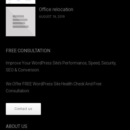
Office relocation
AUGUST 19, 2019
FREE CONSULTATION
Improve Your WordPress Site’s Performance, Speed, Security,
SEO & Conversion.
We Offer FREE WordPress Site Health Check And Free
Consultation.
Contact us
ABOUT US