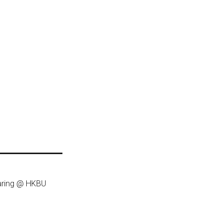
haring @ HKBU