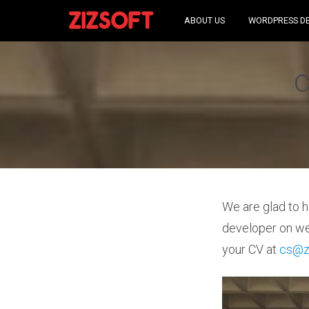
ABOUT US
WORDPRESS D
c
We are glad to h
developer on we
your CV at
cs@z