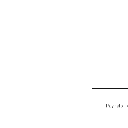
Post n
PayPal x 