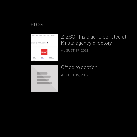
BLOG
ZIZSOFT is glad to be listed at
Kinsta agency directory
AUGUST 27, 2021
Office relocation
AUGUST 19, 2019