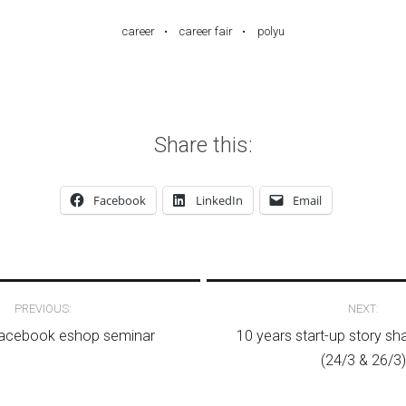
career
career fair
polyu
Share this:
Facebook
LinkedIn
Email
avigation
PREVIOUS:
NEXT:
Facebook eshop seminar
10 years start-up story s
(24/3 & 26/3)