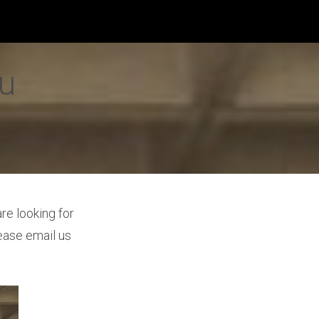
yu
re looking for
ease email us