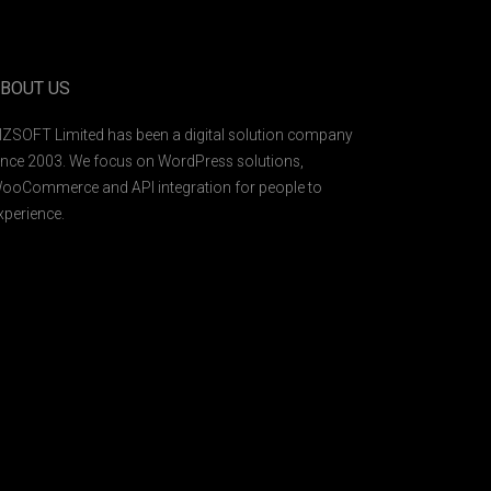
BOUT US
IZSOFT Limited has been a digital solution company
ince 2003. We focus on WordPress solutions,
ooCommerce and API integration for people to
xperience.