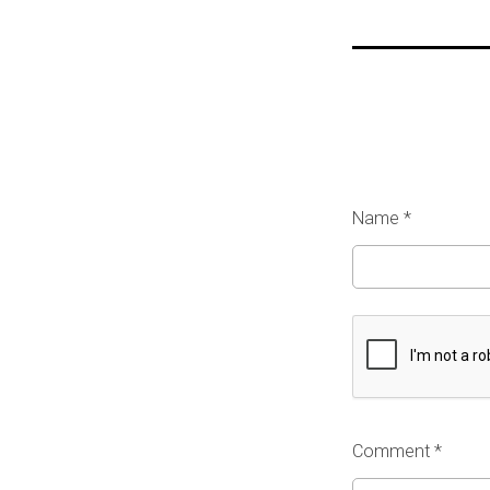
Name
*
Comment *