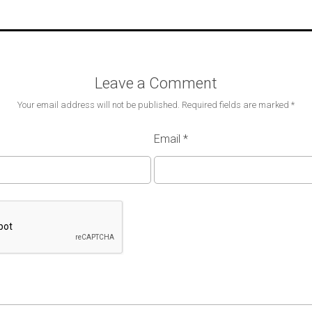
Leave a Comment
Your email address will not be published.
Required fields are marked
*
Email
*