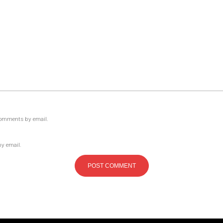
comments by email.
by email.