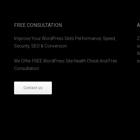
FREE CONSULTATION
A
Improve Your WordPress Site’s Performance, Speed,
Z
Security, SEO & Conversion.
s
W
We Offer FREE WordPress Site Health Check And Free
e
Consultation.
Contact us