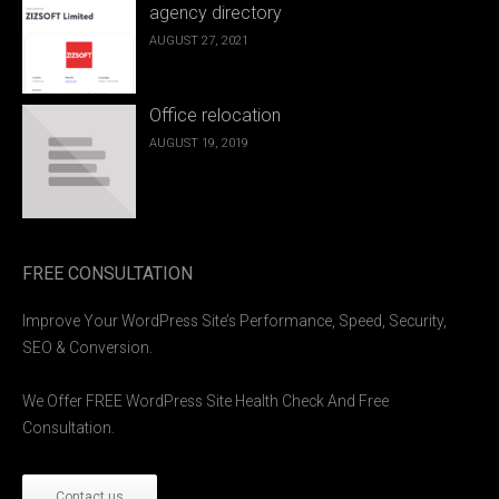
agency directory
AUGUST 27, 2021
Office relocation
AUGUST 19, 2019
FREE CONSULTATION
Improve Your WordPress Site’s Performance, Speed, Security,
SEO & Conversion.
We Offer FREE WordPress Site Health Check And Free
Consultation.
Contact us