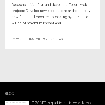
Responsibilities Plan and develop different web
projects Develop new applications and/or deploy
new functional modules to existing systems, that
will be of maximum impact and ...
BY
IVAN SO
•
NOVEMBER 9, 2015
•
NEWS
BLOG
ZIZSOFT is glad to be listed at Kinsta