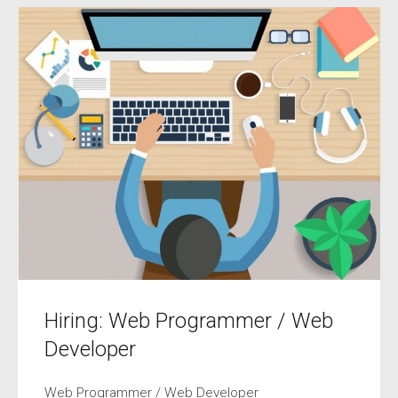
Hiring: Web Programmer / Web
Developer
Web Programmer / Web Developer