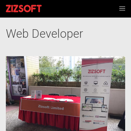
Web Developer