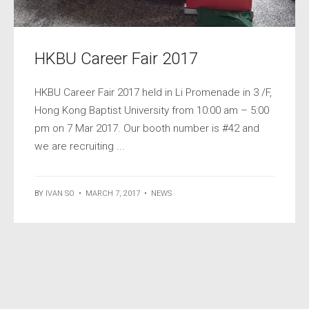
HKBU Career Fair 2017
HKBU Career Fair 2017 held in Li Promenade in 3 /F,
Hong Kong Baptist University from 10:00 am – 5:00
pm on 7 Mar 2017. Our booth number is #42 and
we are recruiting ...
BY
IVAN SO
•
MARCH 7, 2017
•
NEWS