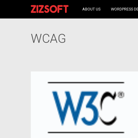
ABOUT US
WORDPRESS D
WCAG