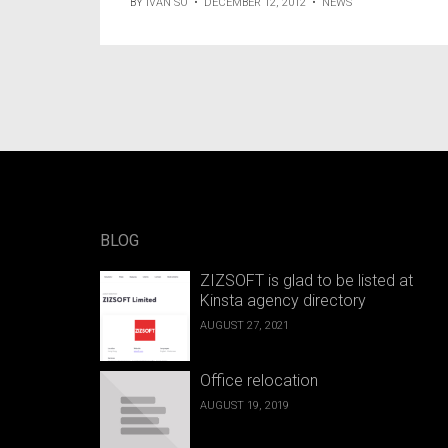
BY
IVAN SO
•
DECEMBER 12, 2012
•
NEWS
BLOG
ZIZSOFT is glad to be listed at
Kinsta agency directory
AUGUST 27, 2021
Office relocation
AUGUST 19, 2019