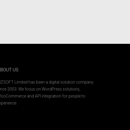
BOUT US
IZSOFT Limited has been a digital solution company
ince 2003. We focus on WordPress solutions,
ooCommerce and API integration for people to
xperience.