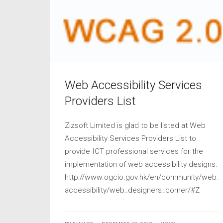
Web Accessibility Services
Providers List
Zizsoft Limited is glad to be listed at Web
Accessibility Services Providers List to
provide ICT professional services for the
implementation of web accessibility designs.
http://www.ogcio.gov.hk/en/community/web_
accessibility/web_designers_corner/#Z