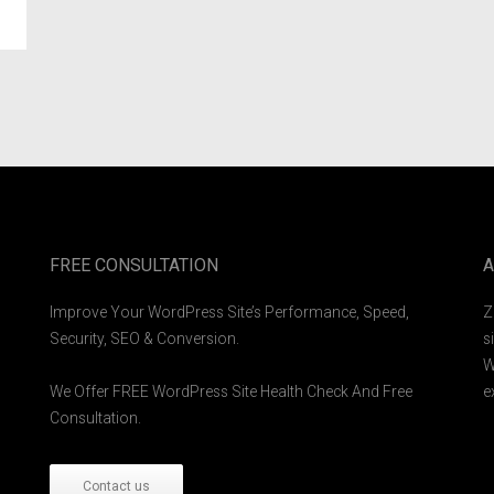
FREE CONSULTATION
A
Improve Your WordPress Site’s Performance, Speed,
Z
Security, SEO & Conversion.
s
W
We Offer FREE WordPress Site Health Check And Free
e
Consultation.
Contact us