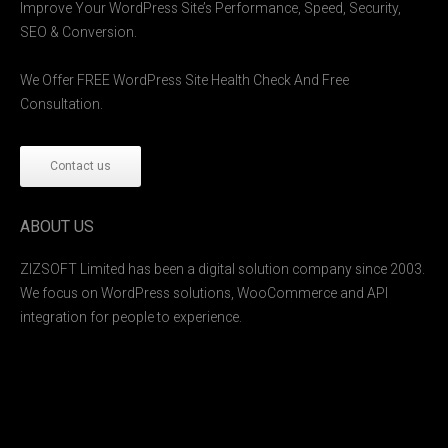
Improve Your WordPress Site’s Performance, Speed, Security,
SEO & Conversion.
We Offer FREE WordPress Site Health Check And Free
Consultation.
Contact us
ABOUT US
ZIZSOFT Limited has been a digital solution company since 2003.
We focus on WordPress solutions, WooCommerce and API
integration for people to experience.