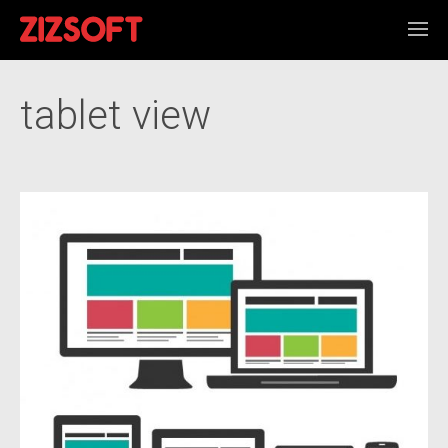
tablet view