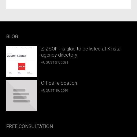
BLOG
ZIZSOFT is glad to be listed at Kinsta
agency directory
AUGUST 27, 2021
Office relocation
AUGUST 19, 2019
FREE CONSULTATION