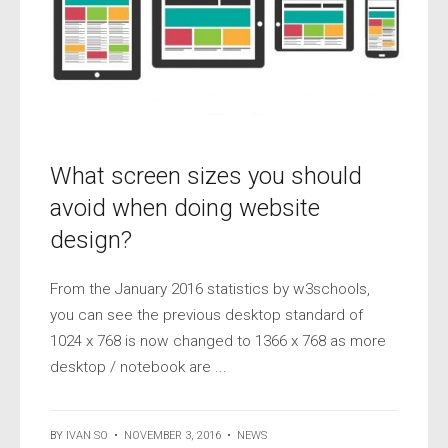
What screen sizes you should
avoid when doing website
design?
From the January 2016 statistics by w3schools,
you can see the previous desktop standard of
1024 x 768 is now changed to 1366 x 768 as more
desktop / notebook are ...
BY
IVAN SO
•
NOVEMBER 3, 2016
•
NEWS