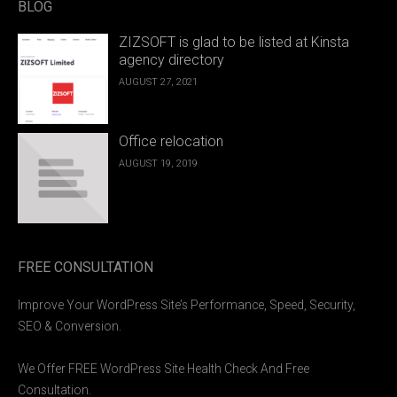
BLOG
ZIZSOFT is glad to be listed at Kinsta
agency directory
AUGUST 27, 2021
Office relocation
AUGUST 19, 2019
FREE CONSULTATION
Improve Your WordPress Site’s Performance, Speed, Security,
SEO & Conversion.
We Offer FREE WordPress Site Health Check And Free
Consultation.