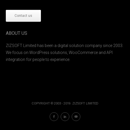
Contact us
ABOUT US
ZIZSOFT Limited has been a digital solution company since 2003.
We focus on WordPress solutions, WooCommerce and API
integration for people to experience.
COPYRIGHT © 2003 - 2019. ZIZSOFT LIMITED