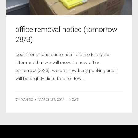
office removal notice (tomorrow
28/3)
dear friends and customers, please kindly be
informed that we will move to new office
tomorrow (28/3). we are now busy packing and it
will be slightly disturbed for few ...
BY
IVAN SO
•
MARCH 27, 2014
•
NEWS