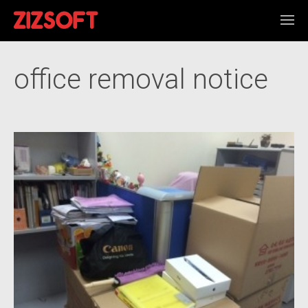
office removal notice