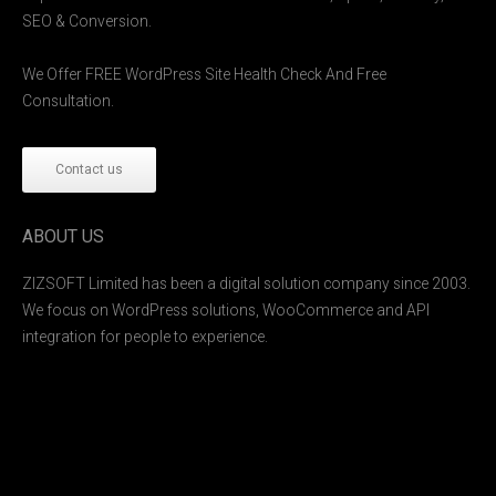
SEO & Conversion.
We Offer FREE WordPress Site Health Check And Free
Consultation.
Contact us
ABOUT US
ZIZSOFT Limited has been a digital solution company since 2003.
We focus on WordPress solutions, WooCommerce and API
integration for people to experience.