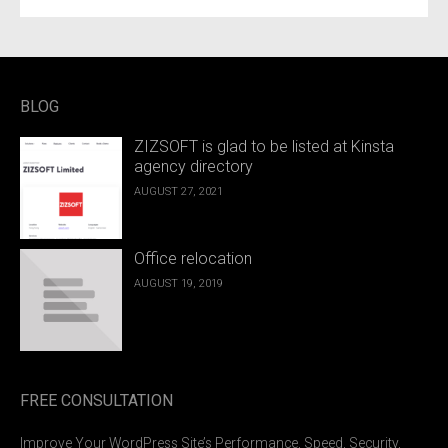
BLOG
ZIZSOFT is glad to be listed at Kinsta
agency directory
AUGUST 27, 2021
Office relocation
AUGUST 19, 2019
FREE CONSULTATION
Improve Your WordPress Site’s Performance, Speed, Security,