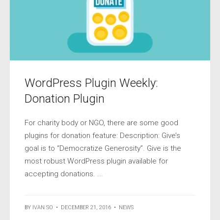
WordPress Plugin Weekly:
Donation Plugin
For charity body or NGO, there are some good
plugins for donation feature: Description: Give’s
goal is to “Democratize Generosity”. Give is the
most robust WordPress plugin available for
accepting donations. ...
BY
IVAN SO
•
DECEMBER 21, 2016
•
NEWS