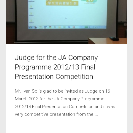
Judge for the JA Company
Programme 2012/13 Final
Presentation Competition
Mr. Ivan So is glad to be invited as Judge on 16
March 2013 for the JA Company Programme
2012/13 Final Presentation Competition and it was
very competitive presentation from the ...