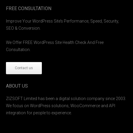
FREE CONSULTATION
Improve Your WordPress Site’s Performance, Speed, Security,
SEO & Conversion.
We Offer FREE WordPress Site Health Check And Free
Consultation.
Contact us
ABOUT US
ZIZSOFT Limited has been a digital solution company since 2003.
We focus on WordPress solutions, WooCommerce and API
integration for people to experience.