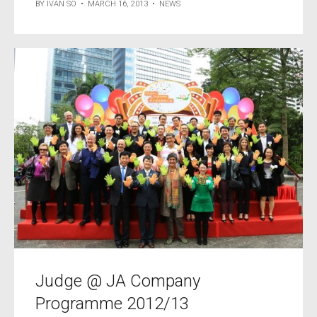
BY
IVAN SO
•
MARCH 16, 2013
•
NEWS
Judge @ JA Company
Programme 2012/13