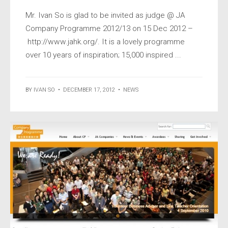
Mr. Ivan So is glad to be invited as judge @ JA
Company Programme 2012/13 on 15 Dec 2012 –
http://www.jahk.org/. It is a lovely programme
over 10 years of inspiration; 15,000 inspired ...
BY
IVAN SO
•
DECEMBER 17, 2012
•
NEWS