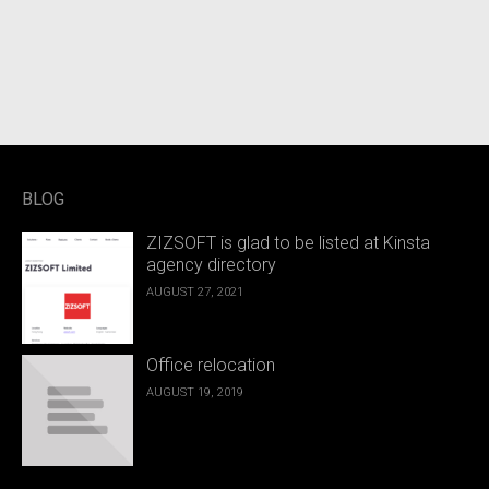
BLOG
ZIZSOFT is glad to be listed at Kinsta
agency directory
AUGUST 27, 2021
Office relocation
AUGUST 19, 2019