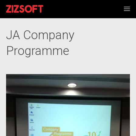
JA Company
Programme