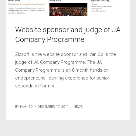
Website sponsor and judge of JA
Company Programme
Zizsoft is the website sponsor and Ivan So is the
judge of JA Company Programme. The JA
Company Programme is an 8-month hands-on
entrepreneurial learning experience for senior
secondary (Form 4 ...
BY
IVAN SO
•
DECEMBER 17, 2011
•
NEWS