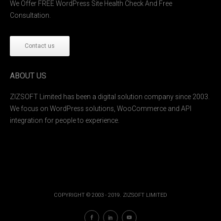
We Offer FREE WordPress Site Health Check And Free
Consultation.
Contact us
ABOUT US
ZIZSOFT Limited has been a digital solution company since 2003.
We focus on WordPress solutions, WooCommerce and API
integration for people to experience.
COPYRIGHT © 2003 - 2019. ZIZSOFT LIMITED