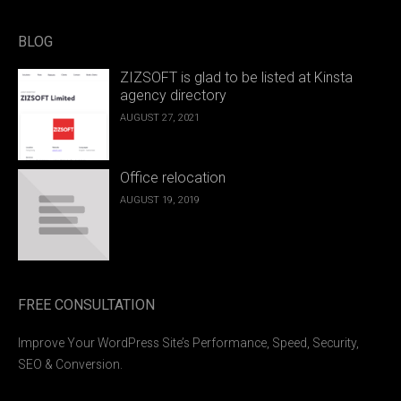
BLOG
ZIZSOFT is glad to be listed at Kinsta
agency directory
AUGUST 27, 2021
Office relocation
AUGUST 19, 2019
FREE CONSULTATION
Improve Your WordPress Site’s Performance, Speed, Security,
SEO & Conversion.