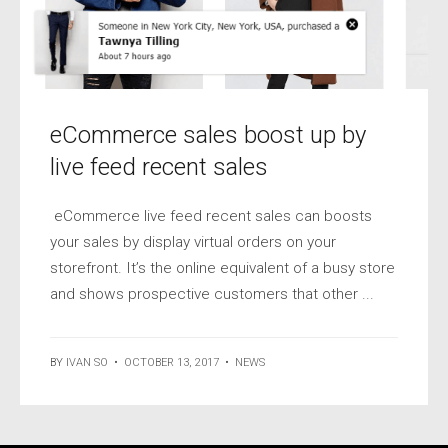
eCommerce sales boost up by
live feed recent sales
eCommerce live feed recent sales can boosts
your sales by display virtual orders on your
storefront. It’s the online equivalent of a busy store
and shows prospective customers that other ...
BY
IVAN SO
•
OCTOBER 13, 2017
•
NEWS