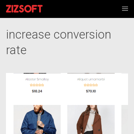
increase conversion
rate