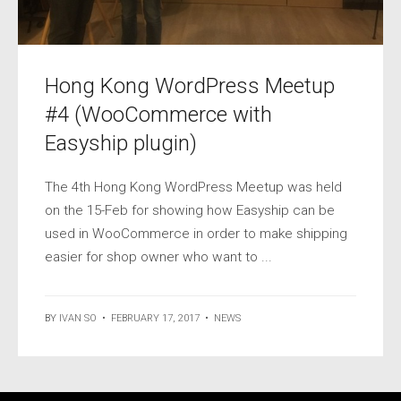
Hong Kong WordPress Meetup
#4 (WooCommerce with
Easyship plugin)
The 4th Hong Kong WordPress Meetup was held
on the 15-Feb for showing how Easyship can be
used in WooCommerce in order to make shipping
easier for shop owner who want to ...
BY
IVAN SO
•
FEBRUARY 17, 2017
•
NEWS