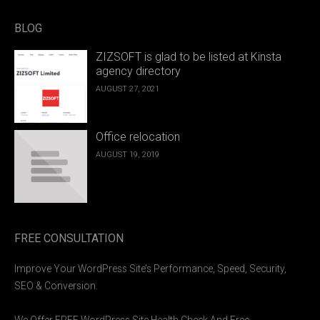
BLOG
ZIZSOFT is glad to be listed at Kinsta
agency directory
AUGUST 27, 2021
Office relocation
AUGUST 19, 2019
FREE CONSULTATION
Improve Your WordPress Site’s Performance, Speed, Security,
SEO & Conversion.
We Offer FREE WordPress Site Health Check And Free