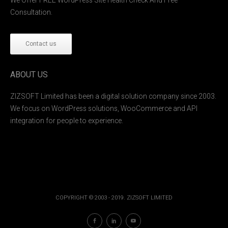
Consultation.
Contact us
ABOUT US
ZIZSOFT Limited has been a digital solution company since 2003.
We focus on WordPress solutions, WooCommerce and API
integration for people to experience.
COPYRIGHT © 2003 - 2019. ZIZSOFT LIMITED