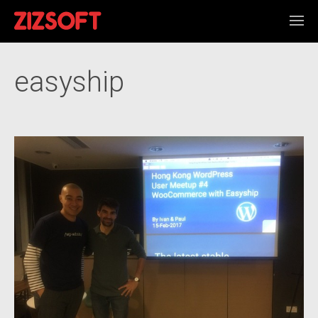
easyship