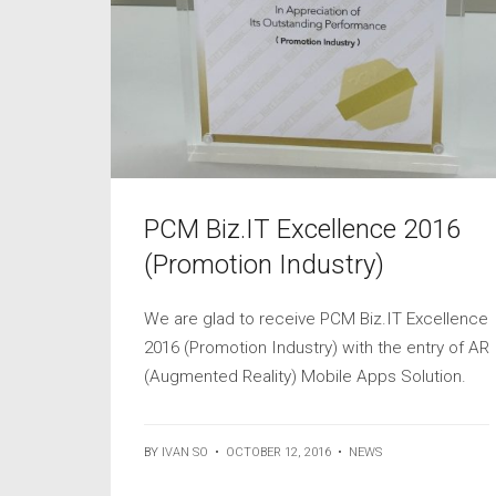
PCM Biz.IT Excellence 2016
(Promotion Industry)
We are glad to receive PCM Biz.IT Excellence
2016 (Promotion Industry) with the entry of AR
(Augmented Reality) Mobile Apps Solution.
BY
IVAN SO
•
OCTOBER 12, 2016
•
NEWS