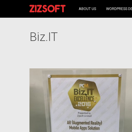
ABOUT US
WORDPRESS D
Biz.IT