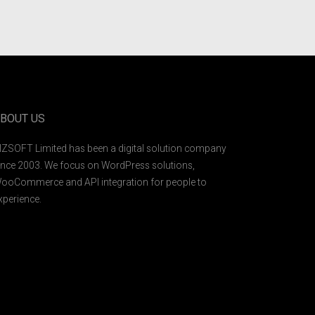
BOUT US
IZSOFT Limited has been a digital solution company
ince 2003. We focus on WordPress solutions,
ooCommerce and API integration for people to
xperience.