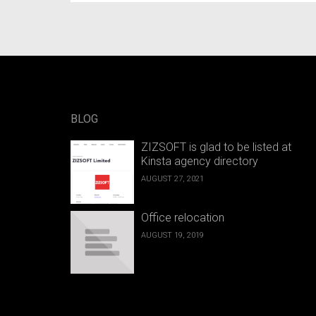
BLOG
ZIZSOFT is glad to be listed at
Kinsta agency directory
AUGUST 27, 2021
Office relocation
AUGUST 19, 2019