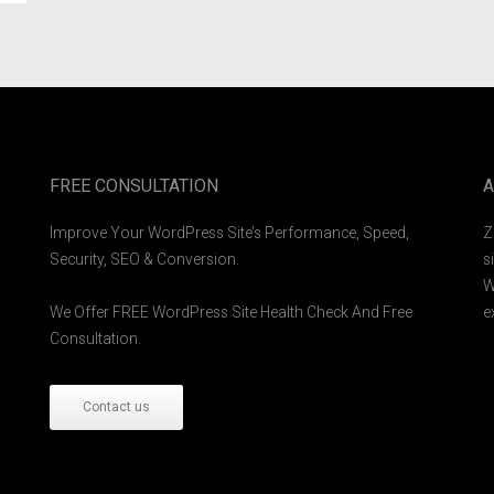
FREE CONSULTATION
A
Improve Your WordPress Site’s Performance, Speed,
Z
Security, SEO & Conversion.
s
W
We Offer FREE WordPress Site Health Check And Free
e
Consultation.
Contact us