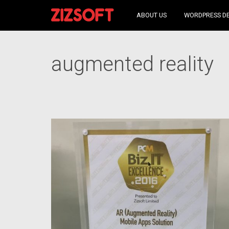
ABOUT US
WORDPRESS D
augmented reality