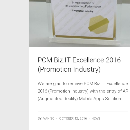
PCM Biz.IT Excellence 2016
(Promotion Industry)
We are glad to receive PCM Biz.IT Excellence
2016 (Promotion Industry) with the entry of AR
(Augmented Reality) Mobile Apps Solution.
BY
IVAN SO
•
OCTOBER 12, 2016
•
NEWS