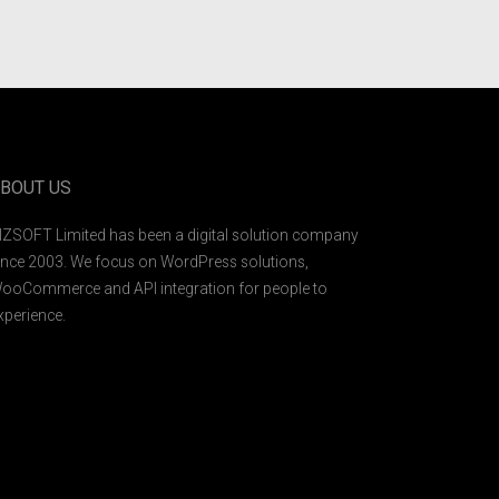
BOUT US
IZSOFT Limited has been a digital solution company
ince 2003. We focus on WordPress solutions,
ooCommerce and API integration for people to
xperience.