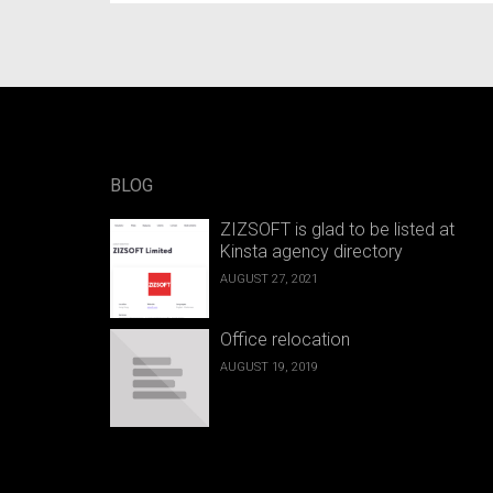
BLOG
ZIZSOFT is glad to be listed at
Kinsta agency directory
AUGUST 27, 2021
Office relocation
AUGUST 19, 2019