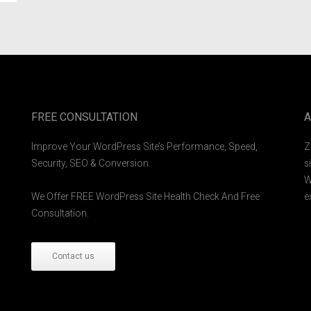
FREE CONSULTATION
A
Improve Your WordPress Site’s Performance, Speed,
Z
Security, SEO & Conversion.
s
W
We Offer FREE WordPress Site Health Check And Free
e
Consultation.
Contact us