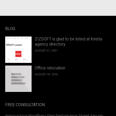
BLOG
ZIZSOFT is glad to be listed at Kinsta
agency directory
AUGUST 27, 2021
Office relocation
AUGUST 19, 2019
FREE CONSULTATION
Improve Your WordPress Site’s Performance, Speed, Security,