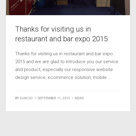
Thanks for visiting us in
restaurant and bar expo 2015
Thanks for visiting us in restaurant and bar expo
2015 and we are glad to introduce you our service
and product, especially our responsive website
design service, ecommerce solution, mobile ...
BY
IVAN SO
•
SEPTEMBER 11, 2015
•
NEWS