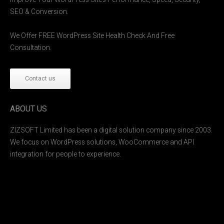
SEO & Conversion.
We Offer FREE WordPress Site Health Check And Free
Consultation.
Contact us
ABOUT US
ZIZSOFT Limited has been a digital solution company since 2003.
We focus on WordPress solutions, WooCommerce and API
integration for people to experience.