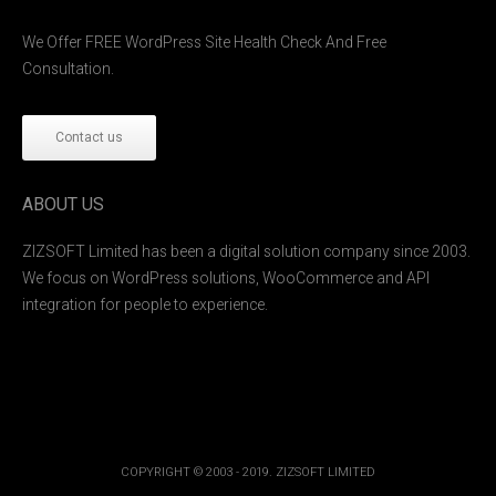
We Offer FREE WordPress Site Health Check And Free
Consultation.
Contact us
ABOUT US
ZIZSOFT Limited has been a digital solution company since 2003.
We focus on WordPress solutions, WooCommerce and API
integration for people to experience.
COPYRIGHT © 2003 - 2019. ZIZSOFT LIMITED