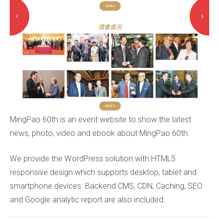
MingPao 60th is an event website to show the latest
news, photo, video and ebook about MingPao 60th.
We provide the WordPress solution with HTML5
responsive design which supports desktop, tablet and
smartphone devices. Backend CMS, CDN, Caching, SEO
and Google analytic report are also included.