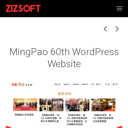
MingPao 60th WordPress
Website