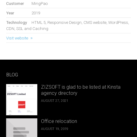
Customer
MingPao
Year
2019
Technology
HTML 5, Responsive Design, CMS website, WordPress,
CDN, SSL and Caching
Visit website
BLOG
ZIZSOFT is glad to be listed at Kinsta
agency directory
AUGUST 27, 2021
Office relocation
AUGUST 19, 2019