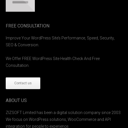
FREE CONSULTATION
Improve Your WordPress Site’s Performance, Speed, Security,
SEO & Conversion.
We Offer FREE WordPress Site Health Check And Free
Consultation.
Contact us
ABOUT US
ZIZSOFT Limited has been a digital solution company since 2003.
We focus on WordPress solutions, WooCommerce and API
integration for people to experience.