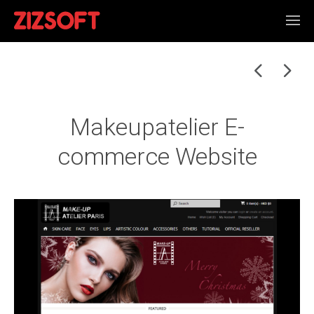
Makeupatelier E-
commerce Website