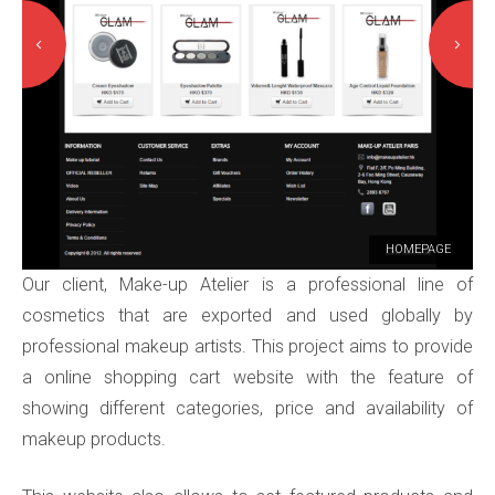
HOMEPAGE
Our client, Make-up Atelier is a professional line of
cosmetics that are exported and used globally by
professional makeup artists. This project aims to provide
a online shopping cart website with the feature of
showing different categories, price and availability of
makeup products.