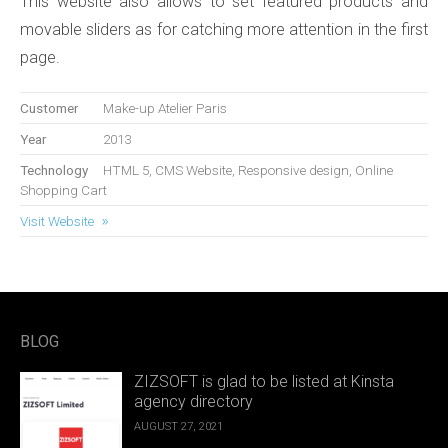
This website also allows to set featured products and
movable sliders as for catching more attention in the first
page.
Customer
Make-up Atelier Paris
Year
2013
Technology
HTML 5, CMS Website, Responsive design, Online
Shopping Cart
Visit Website
BLOG
ZIZSOFT is glad to be listed at Kinsta
agency directory
AUGUST 27, 2021