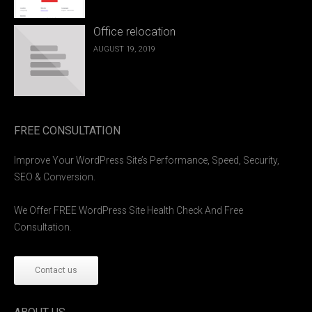
Office relocation
AUGUST 19, 2019
FREE CONSULTATION
Improve Your WordPress Site’s Performance, Speed, Security,
SEO & Conversion.
We Offer FREE WordPress Site Health Check And Free
Consultation.
Contact us