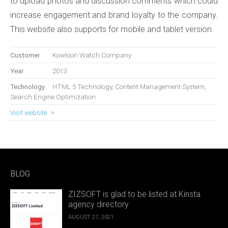
to upload photos and discussion comments which could
increase engagement and brand loyalty to the company.
This website also supports for mobile and tablet version.
Customer
Kowloon Watch Company
Year
2013
Technology
HTML 5 Technology, Content Management System,
Search Engine Optimization
Visit website
BLOG
ZIZSOFT is glad to be listed at Kinsta
agency directory
AUGUST 27, 2021