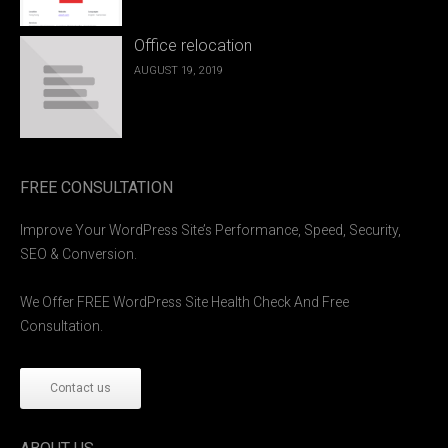
Office relocation
AUGUST 19, 2019
FREE CONSULTATION
Improve Your WordPress Site’s Performance, Speed, Security,
SEO & Conversion.
We Offer FREE WordPress Site Health Check And Free
Consultation.
Contact us