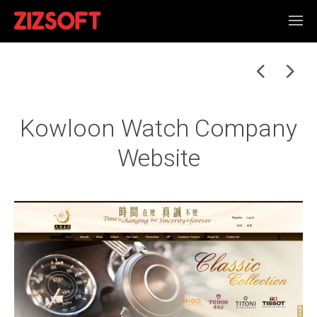
Kowloon Watch Company
Website