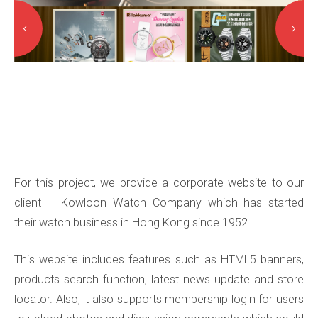
For this project, we provide a corporate website to our
client – Kowloon Watch Company which has started
their watch business in Hong Kong since 1952.
This website includes features such as HTML5 banners,
products search function, latest news update and store
locator. Also, it also supports membership login for users