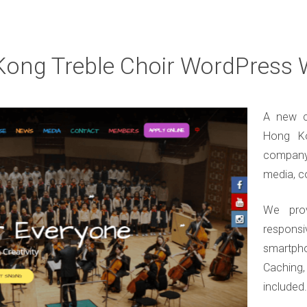
ong Treble Choir WordPress 
A new c
Hong Ko
company
media, c
We pro
responsi
smartph
Caching
included