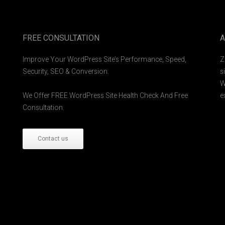
FREE CONSULTATION
A
Improve Your WordPress Site’s Performance, Speed,
Z
Security, SEO & Conversion.
s
W
We Offer FREE WordPress Site Health Check And Free
e
Consultation.
Contact us