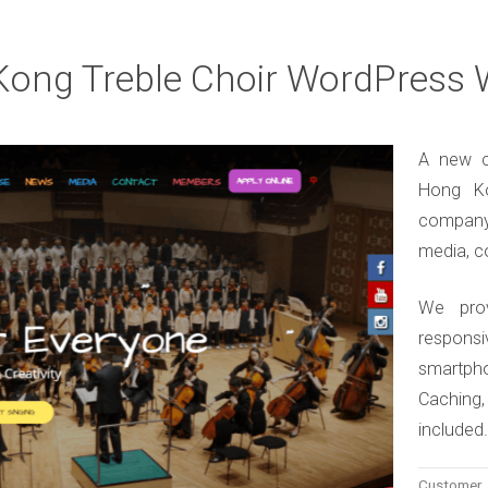
ong Treble Choir WordPress 
A new c
Hong Ko
company
media, c
We pro
responsi
smartph
Caching
included
Customer