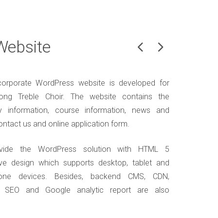
Website
orporate WordPress website is developed for
ng Treble Choir. The website contains the
 information, course information, news and
ontact us and online application form.
vide the WordPress solution with HTML 5
ve design which supports desktop, tablet and
one devices. Besides, backend CMS, CDN,
, SEO and Google analytic report are also
.