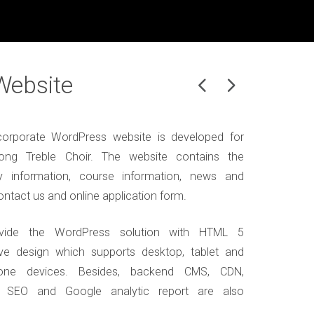
Website
orporate WordPress website is developed for
ng Treble Choir. The website contains the
 information, course information, news and
ontact us and online application form.
vide the WordPress solution with HTML 5
ve design which supports desktop, tablet and
one devices. Besides, backend CMS, CDN,
, SEO and Google analytic report are also
.