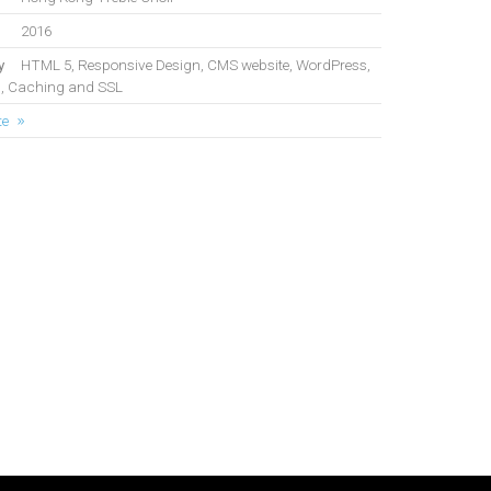
2016
y
HTML 5, Responsive Design, CMS website, WordPress,
, Caching and SSL
te