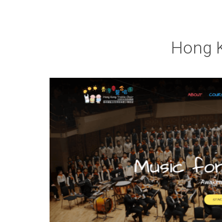
Hong K