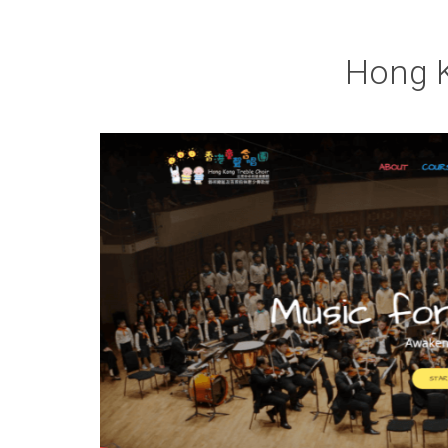
Hong K