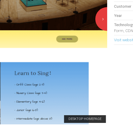
Customer
Year
Technolog
Form, CDN
Visit websi
DESKTOP HOMEPAGE