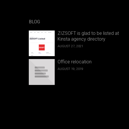
BLOG
ZIZSOFT is glad to be listed at
Kinsta agency directory
AUGUST 27, 2021
Office relocation
AUGUST 19, 2019