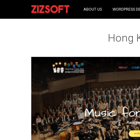
ABOUT US
WORDPRESS D
Hong K