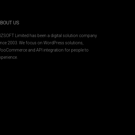
BOUT US
IZSOFT Limited has been a digital solution company
ince 2003. We focus on WordPress solutions,
ooCommerce and API integration for people to
xperience.