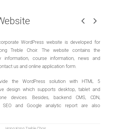
Website
orporate WordPress website is developed for
ng Treble Choir. The website contains the
 information, course information, news and
ontact us and online application form.
vide the WordPress solution with HTML 5
ve design which supports desktop, tablet and
one devices. Besides, backend CMS, CDN,
, SEO and Google analytic report are also
.
Hong Kong Treble Choir