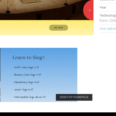
Year
Technolog
Form, CDN
Visit websi
DESKTOP HOMEPAGE