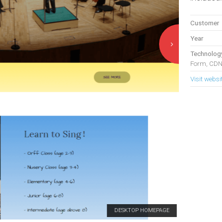
Customer
Year
Technolog
Form, CDN
Visit websi
DESKTOP HOMEPAGE