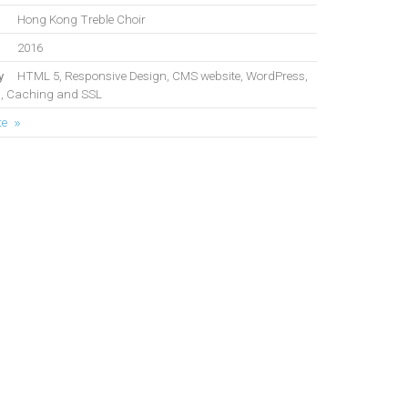
Hong Kong Treble Choir
2016
y
HTML 5, Responsive Design, CMS website, WordPress,
, Caching and SSL
te