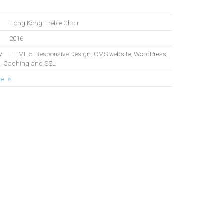
Hong Kong Treble Choir
2016
y
HTML 5, Responsive Design, CMS website, WordPress,
, Caching and SSL
te